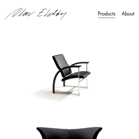
Products
About